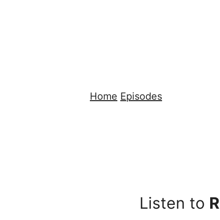
Home
Episodes
Listen to
R