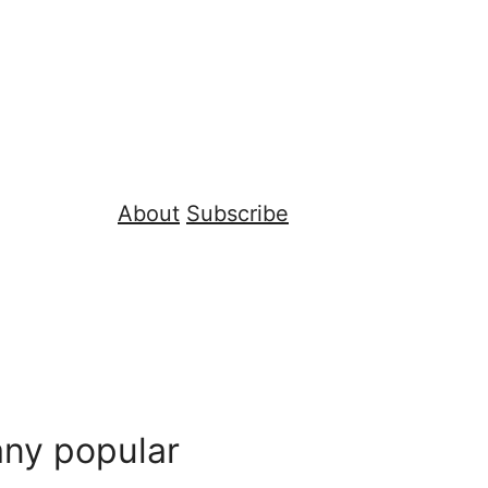
About
Subscribe
ny popular