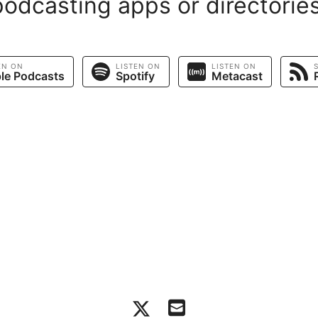
podcasting apps or directories
EN ON
LISTEN ON
LISTEN ON
le Podcasts
Spotify
Metacast