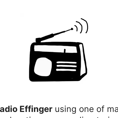
adio Effinger
using one of ma